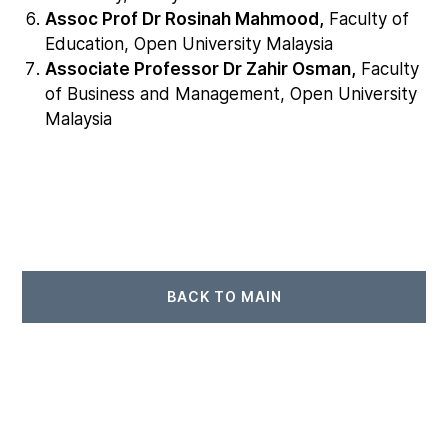
Assoc Prof Dr Rosinah Mahmood,
Faculty of
Education, Open University Malaysia
Associate Professor Dr Zahir Osman,
Faculty
of Business and Management, Open University
Malaysia
BACK TO MAIN