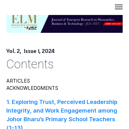
Home
Journal
About
Vol. 2, Issue 1, 2024
Submission
Contents
Contact Us
ARTICLES
ACKNOWLEDGMENTS
1. Exploring Trust, Perceived Leadership
Integrity, and Work Engagement among
Johor Bharu’s Primary School Teachers
(1-13)