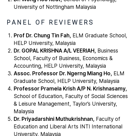
University of Nottingham Malaysia
PANEL OF REVIEWERS
Prof Dr. Chung Tin Fah,
ELM Graduate School,
HELP University, Malaysia
Dr. GOPAL KRISHNA A/L VEERIAH,
Business
School, Faculty of Business, Economics &
Accounting, HELP University, Malaysia
Assoc. Professor Dr. Ngerng Miang Ho,
ELM
Graduate School, HELP University, Malaysia
Professor Pramela Krish A/P N. Krishnasamy,
School of Education, Faculty of Social Sciences
& Leisure Management, Taylor’s University,
Malaysia
Dr. Priyadarshini Muthukrishnan,
Faculty of
Education and Liberal Arts INTI International
University, Malaysia