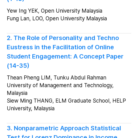
Yew Ing YEK, Open University Malaysia
Fung Lan, LOO, Open University Malaysia
2. The Role of Personality and Techno
Eustress in the Facilitation of Online
Student Engagement: A Concept Paper
(14-35)
Thean Pheng LIM, Tunku Abdul Rahman
University of Management and Technology,
Malaysia
Siew Ming THANG, ELM Graduate School, HELP
University, Malaysia
3. Nonparametric Approach Statistical
Test for Lorenz Dominance in Income