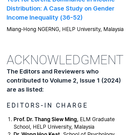
Distribution: A Case Study on Gender
Income Inequality (36-52)
Miang-Hong NGERNG, HELP University, Malaysia
ACKNOWLEDGMENT
The Editors and Reviewers who
contributed to Volume 2, Issue 1 (2024)
are as listed:
EDITORS-IN CHARGE
Prof. Dr. Thang Siew Ming,
ELM Graduate
School, HELP University, Malaysia
Dr. Wong Hoo Keat,
School of Psychology,